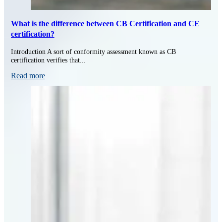
What is the difference between CB Certification and CE
certification?
Introduction A sort of conformity assessment known as CB
certification verifies that...
Read more