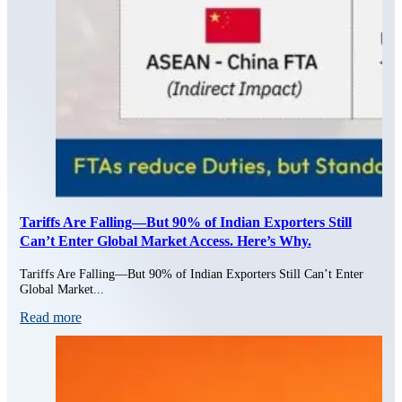
Tariffs Are Falling—But 90% of Indian Exporters Still
Can’t Enter Global Market Access. Here’s Why.
Tariffs Are Falling—But 90% of Indian Exporters Still Can’t Enter
Global Market...
Read more