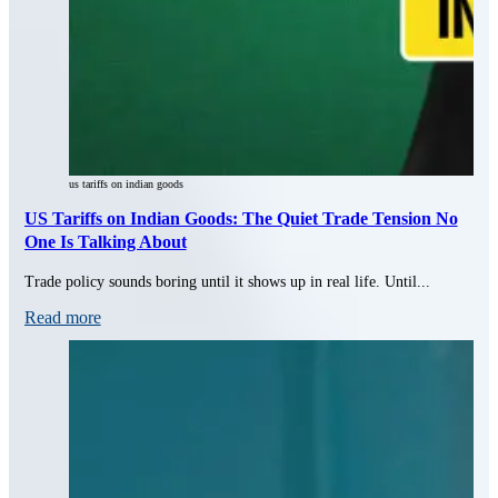
us tariffs on indian goods
US Tariffs on Indian Goods: The Quiet Trade Tension No
One Is Talking About
Trade policy sounds boring until it shows up in real life. Until...
Read more