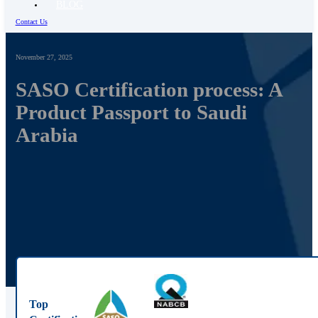
BLOG
Contact Us
November 27, 2025
SASO Certification process: A
Product Passport to Saudi
Arabia
Top