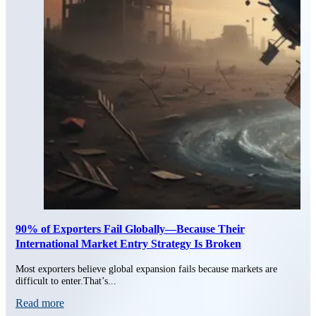
90% of Exporters Fail Globally—Because Their
International Market Entry Strategy Is Broken
Most exporters believe global expansion fails because markets are
difficult to enter.That’s...
Read more