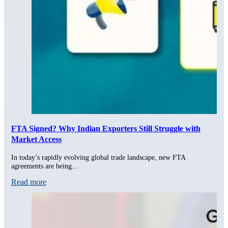
FTA Signed? Why Indian Exporters Still Struggle with
Market Access
In today’s rapidly evolving global trade landscape, new FTA
agreements are being...
Read more