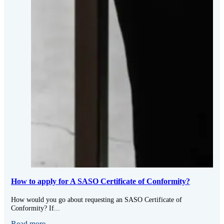
How to apply for A SASO Certificate of Conformity?
How would you go about requesting an SASO Certificate of
Conformity? If...
Read more