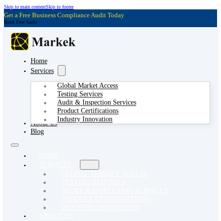
Skip to main content
Skip to footer
Get a Free Business Compliance Audit Today
Book Free Audit
Home
Services
Global Market Access
Testing Services
Audit & Inspection Services
Product Certifications
Industry Innovation
About Us
Blog
HOME
SERVICES
GLOBAL MARKET ACCESS
TESTING SERVICES
AUDIT & INSPECTION SERVICES
PRODUCT CERTIFICATIONS
INDUSTRY INNOVATION
ABOUT US