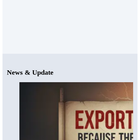
News & Update