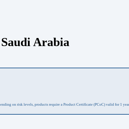
 Saudi Arabia
ding on risk levels, products require a Product Certificate (PCoC) valid for 1 yea