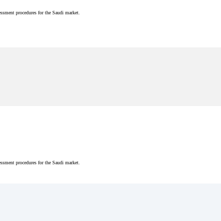
essment procedures for the Saudi market.
essment procedures for the Saudi market.