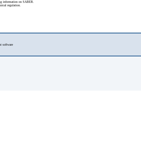
ling information on SABER.
nical regulation.
t software