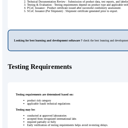
Technical Documentation Review : Submission of product data, test reports, and labe
Testing & Evaluation : Testing requirements depend on product type and applicable tech
PCoC Issuance : Product certificate issued after successful conformity assessment.
SCoC Issuance (Per Shipment) : Shipment certificate generated prior to export.
Looking for best learning and development softaware ?
check the best leanring and developmen
Testing Requirements
Testing requirements are determined based on:
product risk category
applicable Saudi technical regulations
Testing may be:
conducted at approved laboratories
accepted from recognized international labs
required partially or fully
Early verification of testing requirements helps avoid re-testing delays.