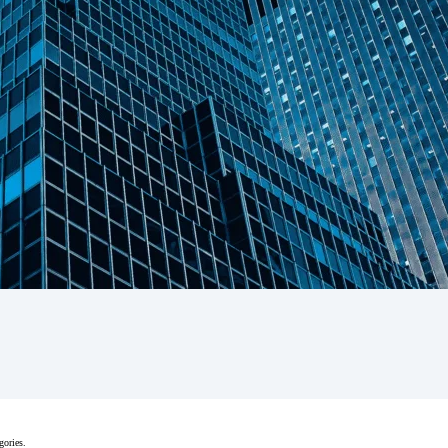
gories.