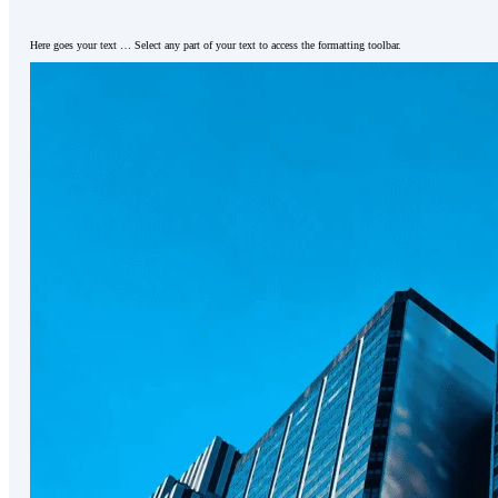
Here goes your text … Select any part of your text to access the formatting toolbar.