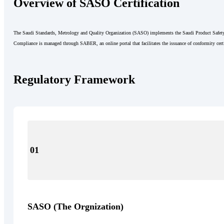
Overview of SASO Certification
The Saudi Standards, Metrology and Quality Organization (SASO) implements the Saudi Product Safety 
Compliance is managed through SABER, an online portal that facilitates the issuance of conformity certi
Regulatory Framework
01
SASO (The Orgnization)