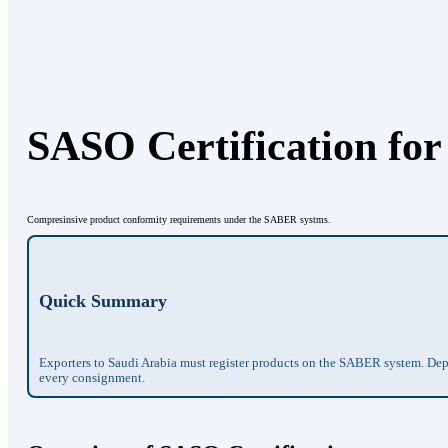
SASO Certification for
Compresinsive product conformity requirements under the SABER systms.
Quick Summary
Exporters to Saudi Arabia must register products on the SABER system. Depen
every consignment.