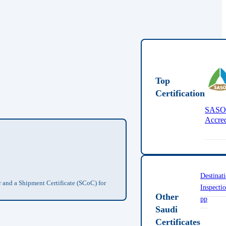
Top
Certification
SAS
Accred
Destinat
r and a Shipment Certificate (SCoC) for
Inspecti
Other
pp
Saudi
Certificates