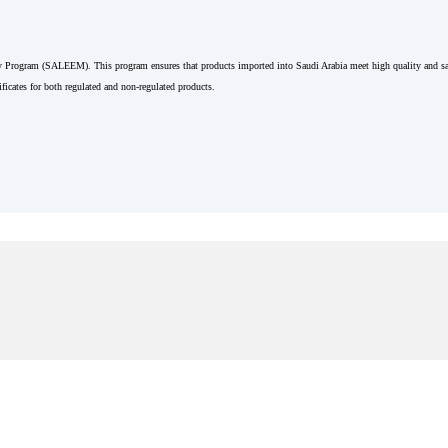
Program (SALEEM). This program ensures that products imported into Saudi Arabia meet high quality and saf
ficates for both regulated and non-regulated products.